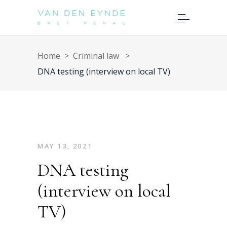
Home
>
Criminal law
>
DNA testing (interview on local TV)
MAY 13, 2021
DNA testing
(interview on local
TV)