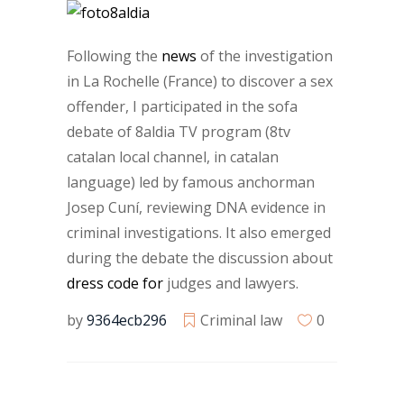
Following the
news
of the investigation
in La Rochelle (France) to discover a sex
offender, I participated in the sofa
debate of 8aldia TV program (8tv
catalan local channel, in catalan
language) led by famous anchorman
Josep Cuní, reviewing DNA evidence in
criminal investigations. It also emerged
during the debate the discussion about
dress code for
judges and lawyers.
by
9364ecb296
Criminal law
0