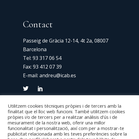
Contact
Passeig de Gràcia 12-14, 4t 2a, 08007
Barcelona
Tel:
93 317 06 54
Fax: 93 412 07 39
E-mail:
andreu@icab.es
Utilitzem cookies tècniques pròpies i de tercers amb la
finalitat que el lloc web funcioni. També utilitzem cookies
pròpies i/o de tercers per a realitzar anàlisis d'ús i de
mesurament de la nostra web, oferir una millor
funcionalitat i personalització, així com per a mostrar-te
publicitat relacionada amb les teves preferències sobre la