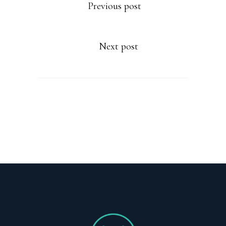
Previous post
Next post