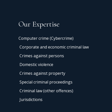
Our Expertise
Computer crime (Cybercrime)
Corporate and economic criminal law
Crimes against persons
Domestic violence
Crimes against property
Special criminal proceedings
Criminal law (other offences)
Jurisdictions