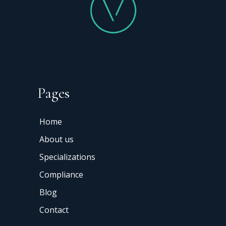
Pages
Home
About us
Specializations
Compliance
Blog
Contact